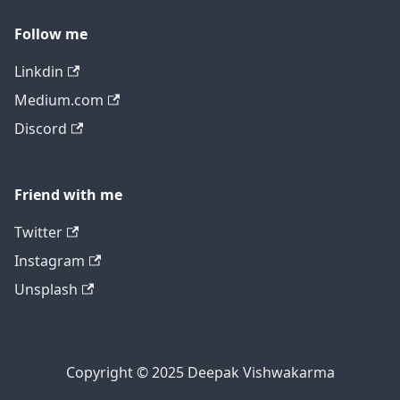
Follow me
Linkdin
Medium.com
Discord
Friend with me
Twitter
Instagram
Unsplash
Copyright © 2025 Deepak Vishwakarma