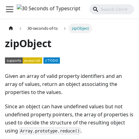
30-seconds-of-ts
zipObject
zipObject
Given an array of valid property identifiers and an
array of values, return an object associating the
properties to the values.
Since an object can have undefined values but not
undefined property pointers, the array of properties is
used to decide the structure of the resulting object
using
.
Array.prototype.reduce()