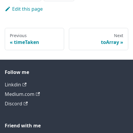
Edit this page
Previous
Next
timeTaken
toArray
Follow me
Linkdin
Medium.com
Discord
Friend with me