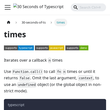
30-seconds-of-ts
times
times
Iterates over a callback
times
n
Use
to call
times or until it
Function.call()
fn
n
returns
. Omit the last argument,
, to
false
context
use an
object (or the global object in non-
undefined
strict mode).
typescript