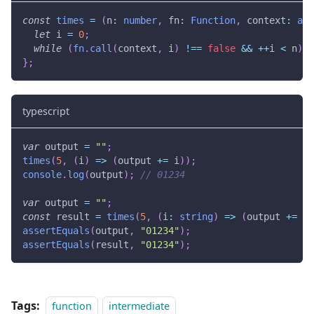
const
times
=
(
n
:
number
,
 fn
:
Function
,
 context
:
any
let
 i 
=
0
;
while
(
fn
.
call
(
context
,
 i
)
!==
false
&&
++
i 
<
 n
)
{
}
;
typescript
var
 output 
=
""
;
times
(
5
,
(
i
)
=>
(
output 
+=
 i
)
)
;
console
.
log
(
output
)
;
// 01234
var
 output 
=
""
;
const
 result 
=
times
(
5
,
(
i
:
string
)
=>
(
output 
+=
 i
)
assertEquals
(
output
,
"01234"
)
;
assertEquals
(
result
,
"01234"
)
;
Tags:
function
intermediate