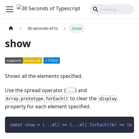
30-seconds-of-ts
show
show
Shows all the elements specified.
Use the spread operator (
) and
...
to clear the
Array.prototype.forEach()
display
property for each element specified.
const
show
=
(
...
el
)
=>
[
...
el
]
.
forEach
(
(
e
)
=>
(
e
.
st