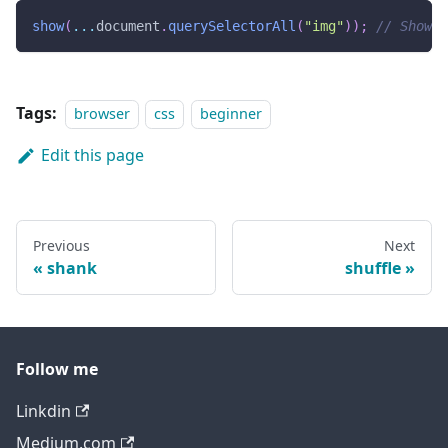
show
(
...
document
.
querySelectorAll
(
"img"
)
)
;
// Shows 
Tags:
browser
css
beginner
Edit this page
Previous
Next
shank
shuffle
Follow me
Linkdin
Medium.com