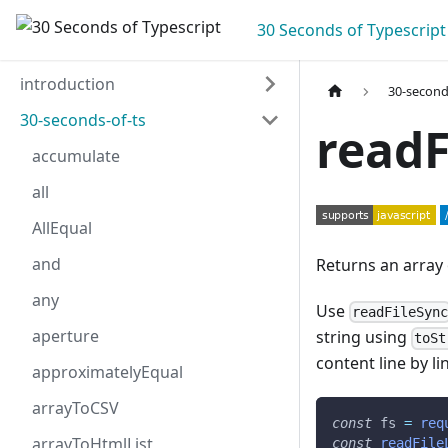
30 Seconds of Typescript
introduction
30-second
30-seconds-of-ts
readF
accumulate
all
AllEqual
and
Returns an array o
any
Use
readFileSyn
aperture
string using
toSt
content line by l
approximatelyEqual
arrayToCSV
const
 fs 
=
req
arrayToHtmlList
const
readFile