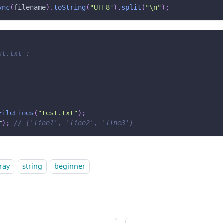
ync
(
filename
)
.
toString
(
"UTF8"
)
.
split
(
"\n"
)
;
st.txt :
_______________
FileLines
(
"test.txt"
)
;
r
)
;
// ['line1', 'line2', 'line3']
ray
string
beginner