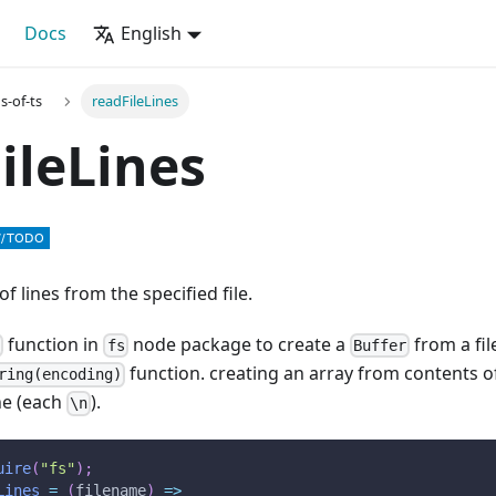
Docs
English
s-of-ts
readFileLines
ileLines
f lines from the specified file.
function in
node package to create a
from a fil
c
fs
Buffer
function. creating an array from contents of
ring(encoding)
ine (each
).
\n
uire
(
"fs"
)
;
Lines
=
(
filename
)
=>