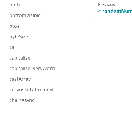
Previous
both
randomNum
bottomVisible
btoa
byteSize
call
capitalize
capitalizeEveryWord
castArray
celsiusToFahrenheit
chainAsync
checkProp
Follow me
chunk