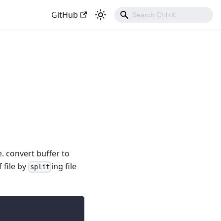
GitHub
e. convert buffer to
 file by
ing file
split