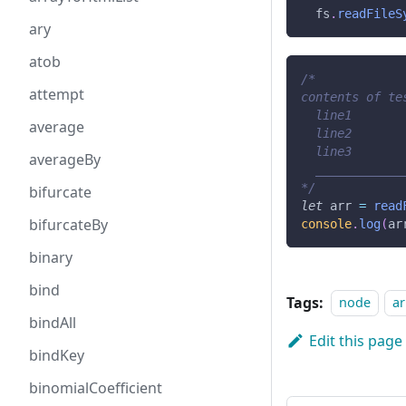
  fs
.
readFileS
ary
atob
/*
attempt
contents of te
  line1
average
  line2
  line3
averageBy
  ____________
*/
bifurcate
let
 arr 
=
read
bifurcateBy
console
.
log
(
ar
binary
bind
Tags:
node
ar
bindAll
Edit this page
bindKey
binomialCoefficient