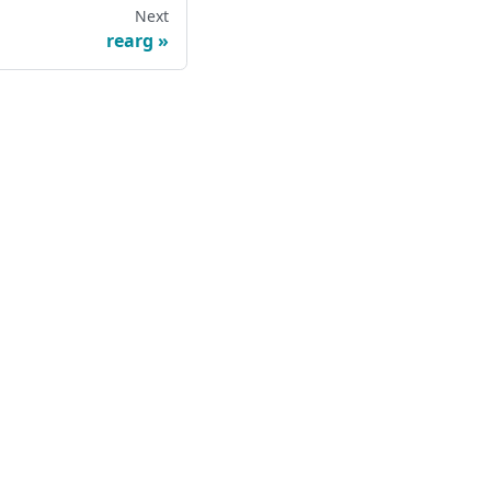
Next
rearg