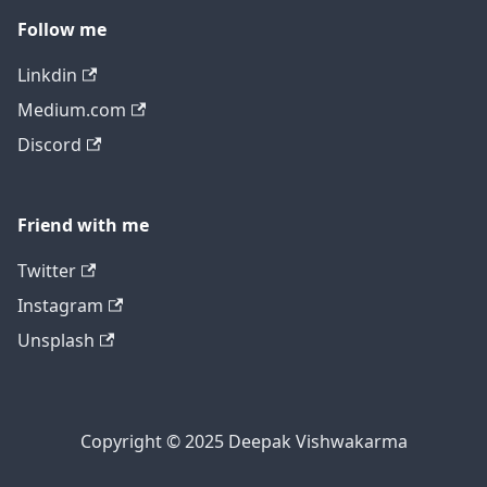
Follow me
Linkdin
Medium.com
Discord
Friend with me
Twitter
Instagram
Unsplash
Copyright © 2025 Deepak Vishwakarma