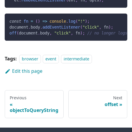
  el
.
removeEventListener
(
evt
,
 fn
,
 opts
)
;
const
fn
=
(
)
=>
console
.
log
(
"!"
)
;
document
.
body
.
addEventListener
(
"click"
,
 fn
)
;
off
(
document
.
body
,
"click"
,
 fn
)
;
// no longer logs '
Tags:
browser
event
intermediate
Edit this page
Previous
Next
offset
objectToQueryString