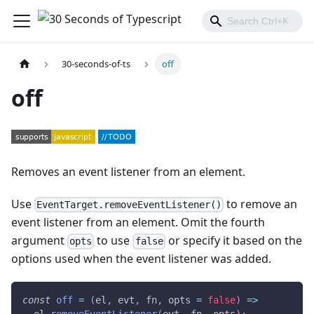
30-seconds-of-ts
off
off
Removes an event listener from an element.
Use
to remove an
EventTarget.removeEventListener()
event listener from an element. Omit the fourth
argument
to use
or specify it based on the
opts
false
options used when the event listener was added.
const
off
=
(
el
,
 evt
,
 fn
,
 opts 
=
false
)
=>