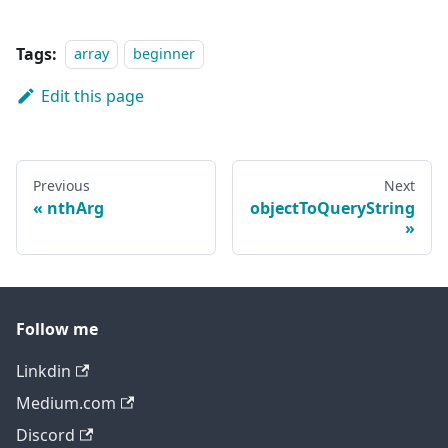
Tags:
array
beginner
Edit this page
Previous
Next
nthArg
objectToQueryString
Follow me
Linkdin
Medium.com
Discord