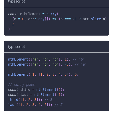
typescript
const
 nthElement 
=
curry
(
(
n 
=
0
,
 arr
:
any
[
]
)
=>
(
n 
===
-
1
?
 arr
.
slice
(
n
)
:
 
2
)
;
typescript
nthElement
(
[
"a"
,
"b"
,
"c"
]
,
1
)
;
// 'b'
nthElement
(
[
"a"
,
"b"
,
"b"
]
,
-
3
)
;
// 'a'
nthElement
(
-
1
,
[
1
,
2
,
3
,
4
,
5
]
)
,
5
;
// curry power
const
 third 
=
nthElement
(
2
)
;
const
 last 
=
nthElement
(
-
1
)
;
third
(
[
1
,
2
,
3
]
)
;
// 3
last
(
[
1
,
2
,
3
,
4
,
5
]
)
;
// 5