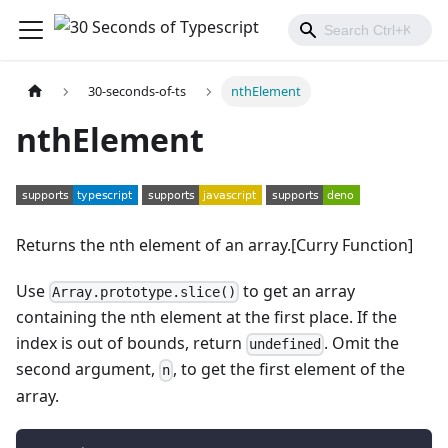
30-seconds-of-ts
nthElement
nthElement
Returns the nth element of an array.[Curry Function]
Use
to get an array
Array.prototype.slice()
containing the nth element at the first place. If the
index is out of bounds, return
. Omit the
undefined
second argument,
, to get the first element of the
n
array.