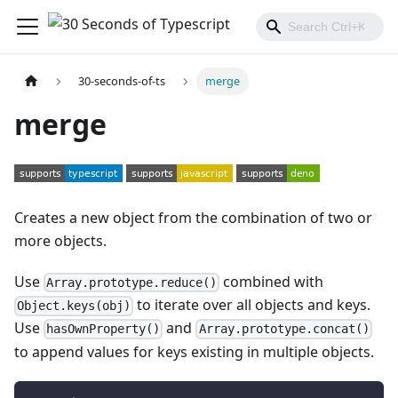
30-seconds-of-ts
merge
merge
Creates a new object from the combination of two or
more objects.
Use
combined with
Array.prototype.reduce()
to iterate over all objects and keys.
Object.keys(obj)
Use
and
hasOwnProperty()
Array.prototype.concat()
to append values for keys existing in multiple objects.