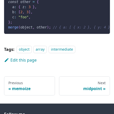
const
 other 
=
{
  a
:
{
 z
:
3
}
,
  b
:
[
2
,
3
]
,
  c
:
"foo"
,
}
;
merge
(
object
,
 other
)
;
// { a: [ { x: 2 }, { y: 4 }, 
Tags:
object
array
intermediate
Edit this page
Previous
Next
memoize
midpoint