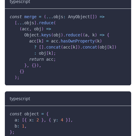
typescript
const
merge
=
(
...
objs
:
 AnyObject
[
]
)
=>
[
...
objs
]
.
reduce
(
(
acc
,
 obj
)
=>
      Object
.
keys
(
obj
)
.
reduce
(
(
a
,
 k
)
=>
{
        acc
[
k
]
=
 acc
.
hasOwnProperty
(
k
)
?
[
]
.
concat
(
acc
[
k
]
)
.
concat
(
obj
[
k
]
)
:
 obj
[
k
]
;
return
 acc
;
}
,
{
}
)
,
{
}
)
;
typescript
const
 object 
=
{
  a
:
[
{
 x
:
2
}
,
{
 y
:
4
}
]
,
  b
:
1
,
}
;