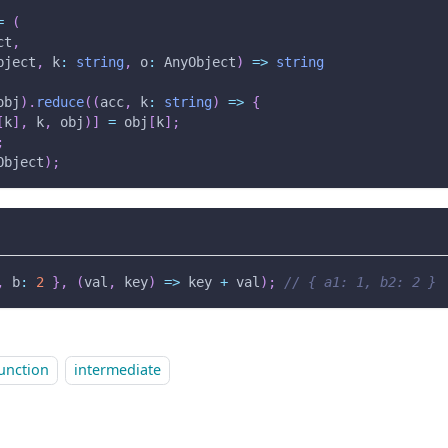
=
(
ct
,
bject
,
 k
:
string
,
 o
:
 AnyObject
)
=>
string
obj
)
.
reduce
(
(
acc
,
 k
:
string
)
=>
{
[
k
]
,
 k
,
 obj
)
]
=
 obj
[
k
]
;
;
Object
)
;
,
 b
:
2
}
,
(
val
,
 key
)
=>
 key 
+
 val
)
;
// { a1: 1, b2: 2 }
unction
intermediate