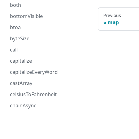
both
Previous
bottomVisible
map
btoa
byteSize
call
capitalize
capitalizeEveryWord
castArray
celsiusToFahrenheit
chainAsync
checkProp
Follow me
chunk