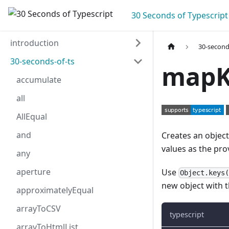
30 Seconds of Typescript
introduction
30-second
30-seconds-of-ts
mapK
accumulate
all
AllEqual
and
Creates an objec
values as the pro
any
aperture
Use
Object.keys
new object with 
approximatelyEqual
arrayToCSV
typescript
arrayToHtmlList