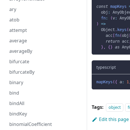
const
mapKeys
ary
  obj
:
 AnyObje
fn
:
(
v
:
 AnyO
atob
)
=>
attempt
  Object
.
keys
(
    acc
[
fn
(
obj
average
return
 acc
}
,
{
}
as
 Any
averageBy
bifurcate
typescript
bifurcateBy
binary
mapKeys
(
{
 a
:
1
bind
bindAll
Tags:
object
f
bindKey
Edit this page
binomialCoefficient