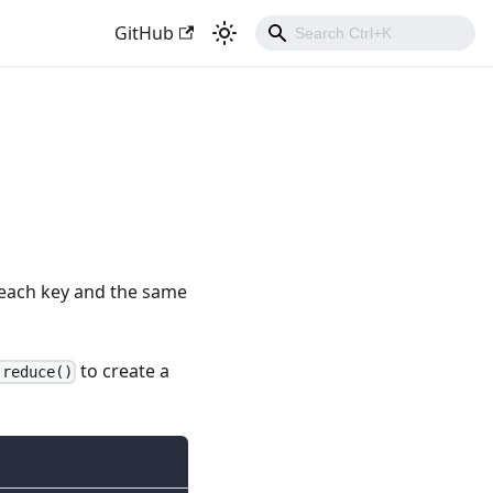
GitHub
 each key and the same
to create a
.reduce()