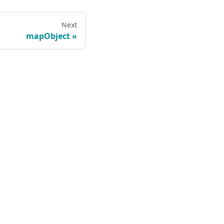
Next
mapObject