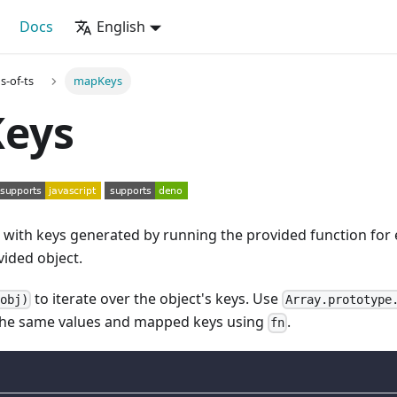
Docs
English
s-of-ts
mapKeys
eys
t with keys generated by running the provided function for
vided object.
to iterate over the object's keys. Use
(obj)
Array.prototype
the same values and mapped keys using
.
fn