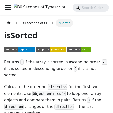
30-seconds-of-ts
isSorted
isSorted
Returns
if the array is sorted in ascending order,
1
-1
if it is sorted in descending order or
if it is not
0
sorted.
Calculate the ordering
for the first two
direction
elements. Use
to loop over array
Object.entries()
objects and compare them in pairs. Return
if the
0
changes or the
if the last
direction
direction