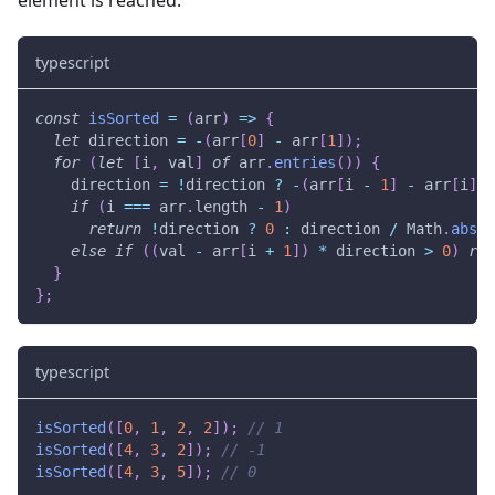
element is reached.
typescript
const
isSorted
=
(
arr
)
=>
{
let
 direction 
=
-
(
arr
[
0
]
-
 arr
[
1
]
)
;
for
(
let
[
i
,
 val
]
of
 arr
.
entries
(
)
)
{
    direction 
=
!
direction 
?
-
(
arr
[
i 
-
1
]
-
 arr
[
i
]
)
if
(
i 
===
 arr
.
length 
-
1
)
return
!
direction 
?
0
:
 direction 
/
 Math
.
abs
(
d
else
if
(
(
val 
-
 arr
[
i 
+
1
]
)
*
 direction 
>
0
)
ret
}
}
;
typescript
isSorted
(
[
0
,
1
,
2
,
2
]
)
;
// 1
isSorted
(
[
4
,
3
,
2
]
)
;
// -1
isSorted
(
[
4
,
3
,
5
]
)
;
// 0