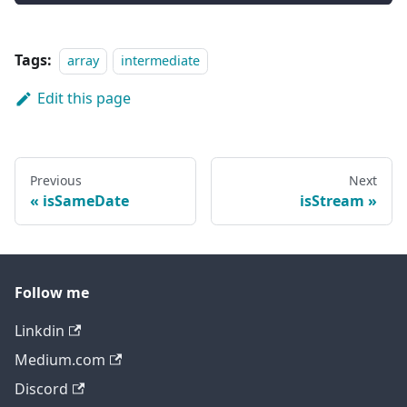
Tags:
array
intermediate
Edit this page
Previous
Next
isSameDate
isStream
Follow me
Linkdin
Medium.com
Discord