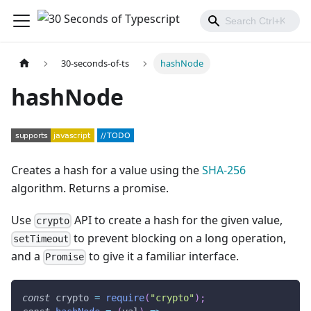
30-seconds-of-ts
hashNode
hashNode
Creates a hash for a value using the
SHA-256
algorithm. Returns a promise.
Use
API to create a hash for the given value,
crypto
to prevent blocking on a long operation,
setTimeout
and a
to give it a familiar interface.
Promise
const
 crypto 
=
require
(
"crypto"
)
;