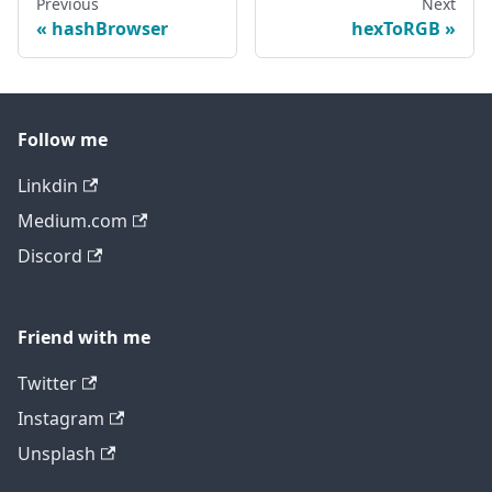
Previous
Next
hashBrowser
hexToRGB
Follow me
Linkdin
Medium.com
Discord
Friend with me
Twitter
Instagram
Unsplash