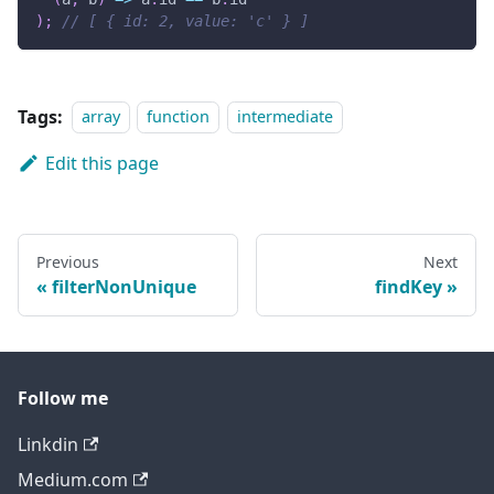
)
;
// [ { id: 2, value: 'c' } ]
Tags:
array
function
intermediate
Edit this page
Previous
Next
filterNonUnique
findKey
Follow me
Linkdin
Medium.com