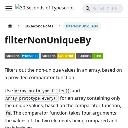
30-seconds-of-ts
filterNonUniqueBy
filterNonUniqueBy
Filters out the non-unique values in an array, based on
a provided comparator function.
Use
and
Array.prototype.filter()
for an array containing only
Array.prototype.every()
the unique values, based on the comparator function,
. The comparator function takes four arguments:
fn
the values of the two elements being compared and
their indexes.