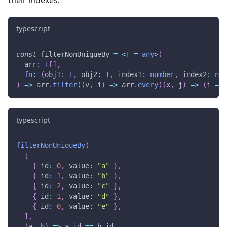
typescript
const
 filterNonUniqueBy 
=
<
T
=
any
>
(
  arr
:
T
[
]
,
fn
:
(
obj1
:
T
,
 obj2
:
T
,
 index1
:
number
,
 index2
:
num
)
=>
 arr
.
filter
(
(
v
,
 i
)
=>
 arr
.
every
(
(
x
,
 j
)
=>
(
i 
===
typescript
filterNonUniqueBy
(
[
{
 id
:
0
,
 value
:
"a"
}
,
{
 id
:
1
,
 value
:
"b"
}
,
{
 id
:
2
,
 value
:
"c"
}
,
{
 id
:
1
,
 value
:
"d"
}
,
{
 id
:
0
,
 value
:
"e"
}
,
]
,
(
a
,
 b
)
=>
 a
.
id 
==
 b
.
id