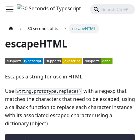
30-seconds-of-ts
escapeHTML
escapeHTML
Escapes a string for use in HTML.
Use
with a regexp that
String.prototype.replace()
matches the characters that need to be escaped, using
a callback function to replace each character instance
with its associated escaped character using a
dictionary (object).