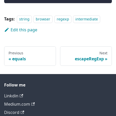
Tags:
string
browser
regexp
intermediate
Edit this page
Previous
Next
equals
escapeRegExp
Follow me
Linkdin
Medium.com
Discord