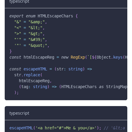
typescript
export
enum
 HTMLEscapeChars 
{
"&"
=
"&amp;"
,
"<"
=
"&lt;"
,
">"
=
"&gt;"
,
"'"
=
"&#39;"
,
'"'
=
"&quot;"
,
}
const
 htmlEscapeReg 
=
new
RegExp
(
`
[
${
Object
.
keys
(
HTM
const
escapeHTML
=
(
str
:
string
)
=>
  str
.
replace
(
    htmlEscapeReg
,
(
tag
:
string
)
=>
(
HTMLEscapeChars 
as
 StringMap
<
s
)
;
typescript
escapeHTML
(
'<a href="#">Me & you</a>'
)
;
// '&lt;a hr