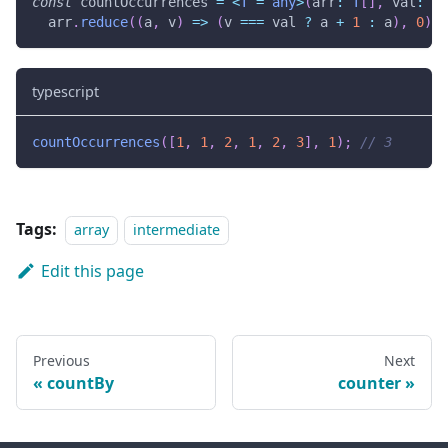
const
 countOccurrences 
=
<
T
=
any
>
(
arr
:
T
[
]
,
 val
:
T
)
  arr
.
reduce
(
(
a
,
 v
)
=>
(
v 
===
 val 
?
 a 
+
1
:
 a
)
,
0
)
;
typescript
countOccurrences
(
[
1
,
1
,
2
,
1
,
2
,
3
]
,
1
)
;
// 3
Tags:
array
intermediate
Edit this page
Previous
Next
countBy
counter