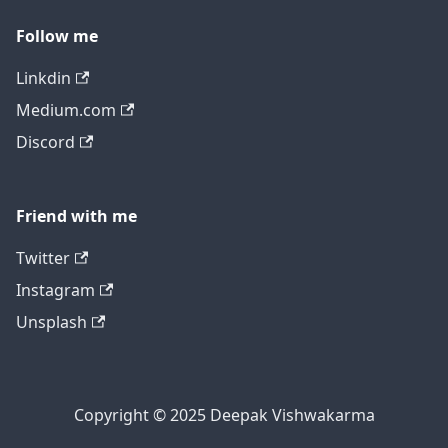
Follow me
Linkdin
Medium.com
Discord
Friend with me
Twitter
Instagram
Unsplash
Copyright © 2025 Deepak Vishwakarma