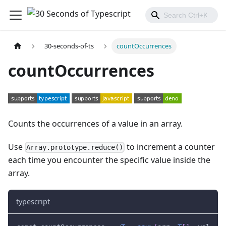
30-seconds-of-ts
countOccurrences
countOccurrences
Counts the occurrences of a value in an array.
Use
to increment a counter
Array.prototype.reduce()
each time you encounter the specific value inside the
array.
typescript