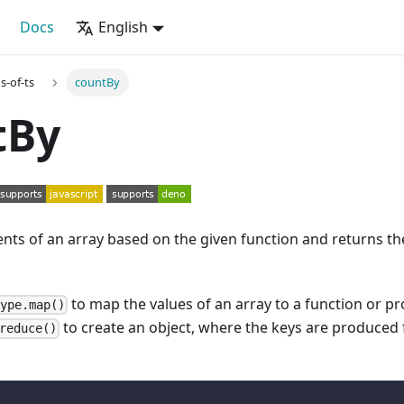
Docs
English
s-of-ts
countBy
tBy
nts of an array based on the given function and returns th
to map the values of an array to a function or p
type.map()
to create an object, where the keys are produce
reduce()