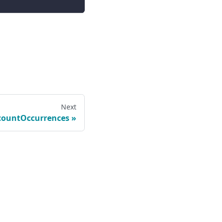
Next
countOccurrences