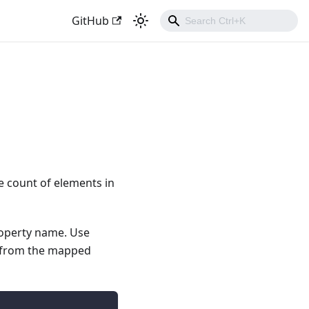
GitHub
e count of elements in
roperty name. Use
d from the mapped