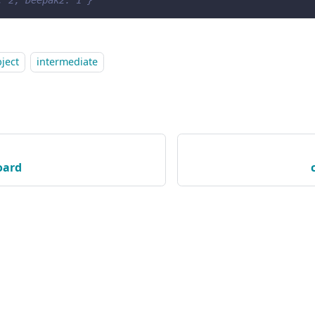
: 2, Deepak2: 1 }
ject
intermediate
oard