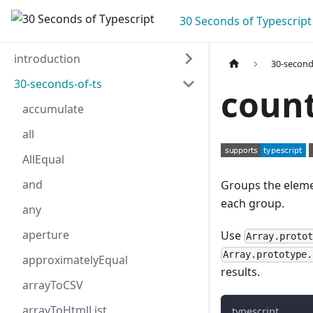
30 Seconds of Typescript
introduction
30-second
30-seconds-of-ts
coun
accumulate
all
AllEqual
and
Groups the eleme
each group.
any
aperture
Use
Array.proto
Array.prototype.
approximatelyEqual
results.
arrayToCSV
arrayToHtmlList
typescript