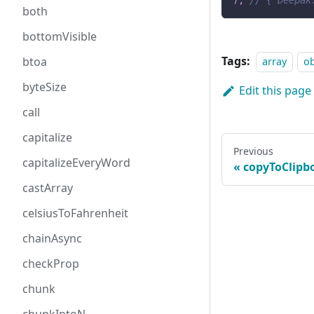
)
;
// { Deepak
both
bottomVisible
Tags:
btoa
array
ob
byteSize
Edit this page
call
capitalize
Previous
capitalizeEveryWord
copyToClipb
castArray
celsiusToFahrenheit
chainAsync
checkProp
chunk