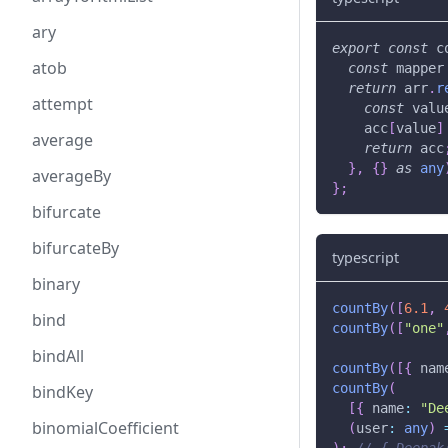
ary
export
const
 c
atob
const
 mapper
return
 arr
.
r
attempt
const
 valu
    acc
[
value
]
average
return
 acc
}
,
{
}
as
any
averageBy
}
;
bifurcate
bifurcateBy
typescript
binary
countBy
(
[
6.1
,
bind
countBy
(
[
"one"
bindAll
countBy
(
[
{
 nam
countBy
(
bindKey
[
{
 name
:
"De
binomialCoefficient
(
user
:
any
)