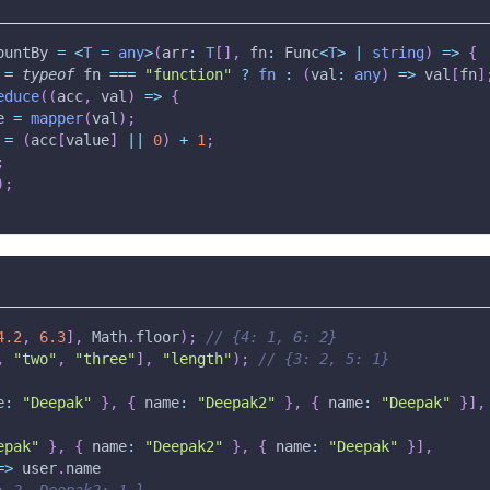
ountBy 
=
<
T
=
any
>
(
arr
:
T
[
]
,
 fn
:
 Func
<
T
>
|
string
)
=>
{
 
=
typeof
 fn 
===
"function"
?
fn
:
(
val
:
any
)
=>
 val
[
fn
]
educe
(
(
acc
,
 val
)
=>
{
e 
=
mapper
(
val
)
;
=
(
acc
[
value
]
||
0
)
+
1
;
;
)
;
4.2
,
6.3
]
,
 Math
.
floor
)
;
// {4: 1, 6: 2}
,
"two"
,
"three"
]
,
"length"
)
;
// {3: 2, 5: 1}
e
:
"Deepak"
}
,
{
 name
:
"Deepak2"
}
,
{
 name
:
"Deepak"
}
]
,
epak"
}
,
{
 name
:
"Deepak2"
}
,
{
 name
:
"Deepak"
}
]
,
=>
 user
.
name