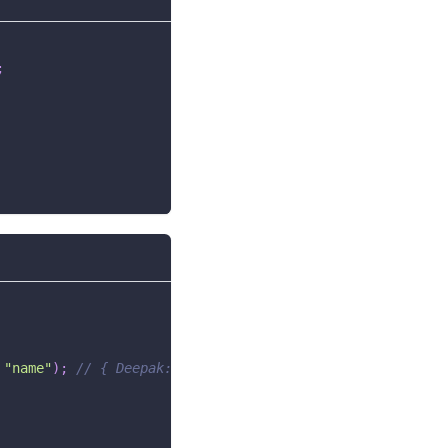
;
"name"
)
;
// { Deepak: 2, Deepak2: 1 }