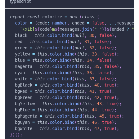
typescript
export
const
 colorize 
=
new
(
class
{
color
=
(
code
:
number
,
 ended 
=
false
,
...
messages
:
`
\x1b[
${
code
}
m
${
messages
.
join
(
" "
)
}
${
ended 
?
"\x
  black 
=
this
.
color
.
bind
(
null
,
30
,
false
)
;
  red 
=
this
.
color
.
bind
(
null
,
31
,
false
)
;
  green 
=
this
.
color
.
bind
(
null
,
32
,
false
)
;
  yellow 
=
this
.
color
.
bind
(
this
,
33
,
false
)
;
  blue 
=
this
.
color
.
bind
(
this
,
34
,
false
)
;
  magenta 
=
this
.
color
.
bind
(
this
,
35
,
false
)
;
  cyan 
=
this
.
color
.
bind
(
this
,
36
,
false
)
;
  white 
=
this
.
color
.
bind
(
this
,
37
,
false
)
;
  bgBlack 
=
this
.
color
.
bind
(
this
,
40
,
true
)
;
  bgRed 
=
this
.
color
.
bind
(
this
,
41
,
true
)
;
  bgGreen 
=
this
.
color
.
bind
(
this
,
42
,
true
)
;
  bgYellow 
=
this
.
color
.
bind
(
this
,
43
,
true
)
;
  bgBlue 
=
this
.
color
.
bind
(
this
,
44
,
true
)
;
  bgMagenta 
=
this
.
color
.
bind
(
this
,
45
,
true
)
;
  bgCyan 
=
this
.
color
.
bind
(
this
,
46
,
true
)
;
  bgWhite 
=
this
.
color
.
bind
(
this
,
47
,
true
)
;
}
)
(
)
;