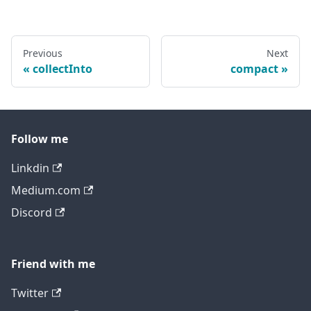
Previous
Next
collectInto
compact
Follow me
Linkdin
Medium.com
Discord
Friend with me
Twitter