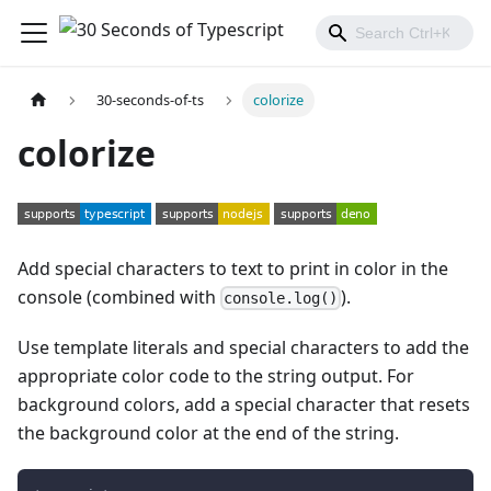
30-seconds-of-ts
colorize
colorize
Add special characters to text to print in color in the
console (combined with
).
console.log()
Use template literals and special characters to add the
appropriate color code to the string output. For
background colors, add a special character that resets
the background color at the end of the string.