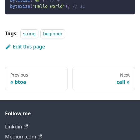
byteSize
(
"😀"
)
;
// 4
byteSize
(
"Hello World"
)
;
// 11
Tags:
string
beginner
Edit this page
Previous
Next
btoa
call
Follow me
Linkdin
Medium.com