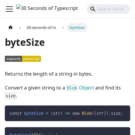
30-seconds-of-ts
byteSize
byteSize
Returns the length of a string in bytes.
Convert a given string to a
Object
and find its
Blob
.
size
const
byteSize
=
(
str
)
=>
new
Blob
(
[
str
]
)
.
size
;