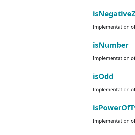
isNegative
Implementation of 
isNumber
Implementation of 
isOdd
Implementation of 
isPowerOf
Implementation of