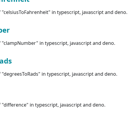
"celsiusToFahrenheit" in typescript, javascript and deno.
ber
 "clampNumber" in typescript, javascript and deno.
ads
"degreesToRads" in typescript, javascript and deno.
"difference" in typescript, javascript and deno.