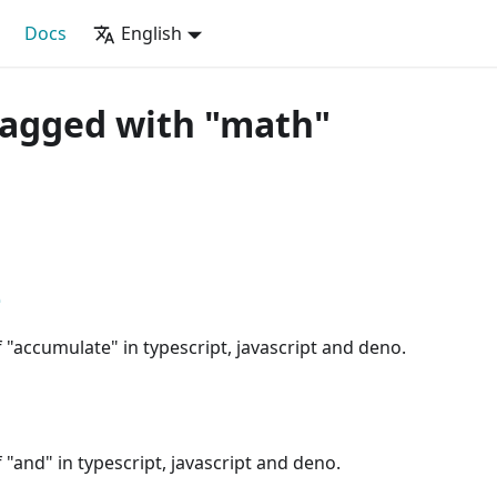
Docs
English
tagged with "math"
e
"accumulate" in typescript, javascript and deno.
"and" in typescript, javascript and deno.