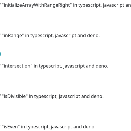
"initializeArrayWithRangeRight" in typescript, javascript a
"inRange" in typescript, javascript and deno.
n
"intersection" in typescript, javascript and deno.
"isDivisible" in typescript, javascript and deno.
"isEven" in typescript, javascript and deno.