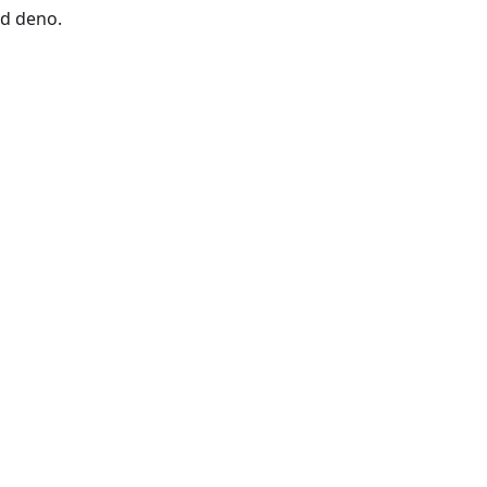
nd deno.