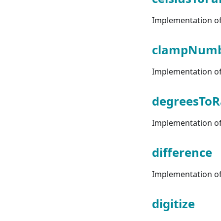
Implementation of 
clampNum
Implementation of
degreesToR
Implementation of 
difference
Implementation of 
digitize