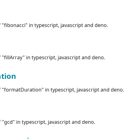
"fibonacci" in typescript, javascript and deno.
"fillArray" in typescript, javascript and deno.
tion
"formatDuration" in typescript, javascript and deno.
"gcd" in typescript, javascript and deno.