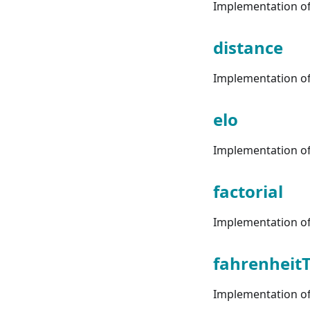
Implementation of 
distance
Implementation of 
elo
Implementation of 
factorial
Implementation of 
fahrenheitT
Implementation of 