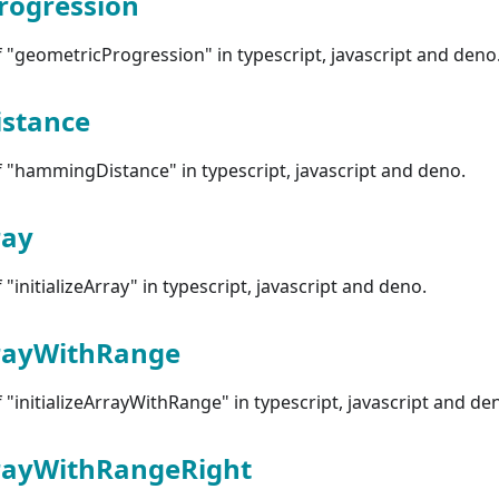
rogression
"geometricProgression" in typescript, javascript and deno
stance
 "hammingDistance" in typescript, javascript and deno.
ray
initializeArray" in typescript, javascript and deno.
rrayWithRange
"initializeArrayWithRange" in typescript, javascript and de
rrayWithRangeRight