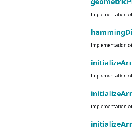
geometricP
Implementation of 
hammingDi
Implementation of
initializeAr
Implementation of "
initializeA
Implementation of 
initializeA