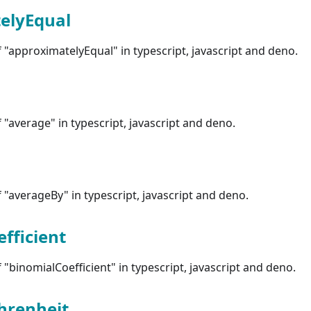
elyEqual
"approximatelyEqual" in typescript, javascript and deno.
"average" in typescript, javascript and deno.
"averageBy" in typescript, javascript and deno.
fficient
"binomialCoefficient" in typescript, javascript and deno.
hrenheit