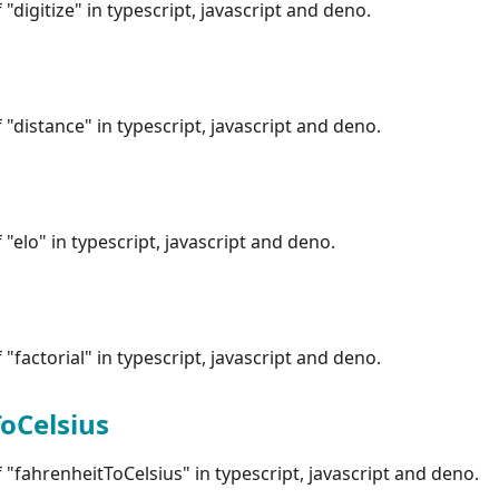
"digitize" in typescript, javascript and deno.
"distance" in typescript, javascript and deno.
"elo" in typescript, javascript and deno.
"factorial" in typescript, javascript and deno.
oCelsius
"fahrenheitToCelsius" in typescript, javascript and deno.