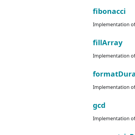
fibonacci
Implementation of 
fillArray
Implementation of 
formatDura
Implementation of 
gcd
Implementation of 