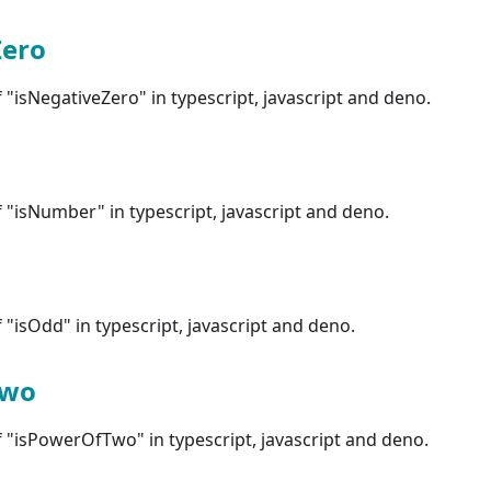
Zero
"isNegativeZero" in typescript, javascript and deno.
"isNumber" in typescript, javascript and deno.
"isOdd" in typescript, javascript and deno.
Two
 "isPowerOfTwo" in typescript, javascript and deno.