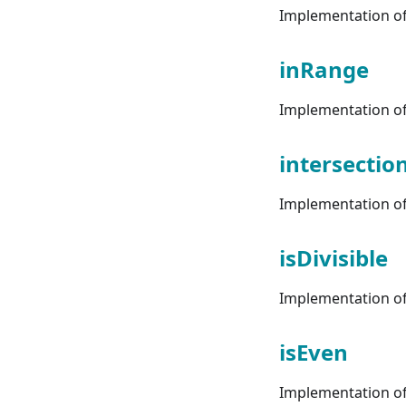
Implementation of 
inRange
Implementation of 
intersectio
Implementation of 
isDivisible
Implementation of 
isEven
Implementation of 