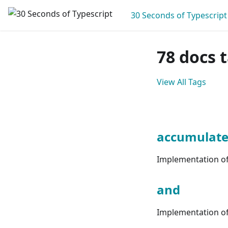
30 Seconds of Typescript
78 docs 
View All Tags
accumulat
Implementation of 
and
Implementation of 