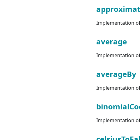
approximat
Implementation of 
average
Implementation of 
averageBy
Implementation of 
binomialCoe
Implementation of 
celsiusToFa