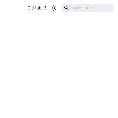
GitHub