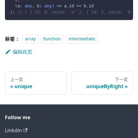
(
a
:
any
,
 b
:
any
)
=>
 a
.
id 
==
 b
.
id
)
;
// [ { id: 0, value: 'a' }, { id: 1, value: 'b' }
标签：
array
function
intermediate
编辑此页
上一页
下一页
unique
uniqueByRight
Follow me
Linkdin