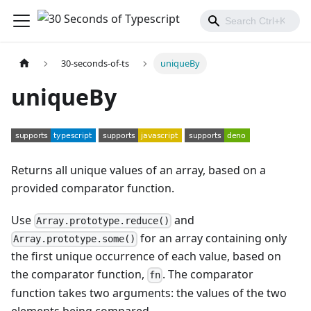
30-seconds-of-ts
uniqueBy
uniqueBy
Returns all unique values of an array, based on a
provided comparator function.
Use
and
Array.prototype.reduce()
for an array containing only
Array.prototype.some()
the first unique occurrence of each value, based on
the comparator function,
. The comparator
fn
function takes two arguments: the values of the two
elements being compared.