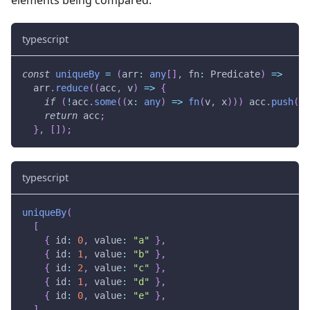
typescript
const
uniqueBy
=
(
arr
:
any
[
]
,
 fn
:
 Predicate
)
=>
  arr
.
reduce
(
(
acc
,
 v
)
=>
{
if
(
!
acc
.
some
(
(
x
:
any
)
=>
fn
(
v
,
 x
)
)
)
 acc
.
push
(
v
)
return
 acc
;
}
,
[
]
)
;
typescript
uniqueBy
(
[
{
 id
:
0
,
 value
:
"a"
}
,
{
 id
:
1
,
 value
:
"b"
}
,
{
 id
:
2
,
 value
:
"c"
}
,
{
 id
:
1
,
 value
:
"d"
}
,
{
 id
:
0
,
 value
:
"e"
}
,
]
,