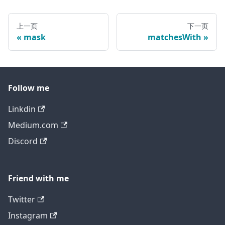
上一页
下一页
mask
matchesWith
Follow me
Linkdin
Medium.com
Discord
Friend with me
Twitter
Instagram