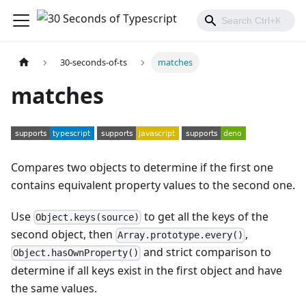
30-seconds-of-ts
matches
matches
Compares two objects to determine if the first one
contains equivalent property values to the second one.
Use
to get all the keys of the
Object.keys(source)
second object, then
,
Array.prototype.every()
and strict comparison to
Object.hasOwnProperty()
determine if all keys exist in the first object and have
the same values.