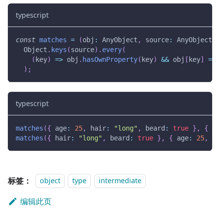
typescript
const
matches
=
(
obj
:
 AnyObject
,
 source
:
 AnyObject
)
  Object
.
keys
(
source
)
.
every
(
(
key
)
=>
 obj
.
hasOwnProperty
(
key
)
&&
 obj
[
key
]
===
)
;
typescript
matches
(
{
 age
:
25
,
 hair
:
"long"
,
 beard
:
true
}
,
{
 ha
matches
(
{
 hair
:
"long"
,
 beard
:
true
}
,
{
 age
:
25
,
 ha
标签：
object
type
intermediate
编辑此页