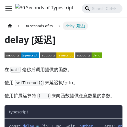
30-seconds-of-ts
delay [延迟]
delay [延迟]
在
毫秒后调用提供的函数。
wait
使用
来延迟执行 fn。
setTimeout()
使用扩展运算符
来向函数提供任意数量的参数。
(...)
typescript
const
delay
=
(
fn
:
 Func
,
 wait
:
number
,
...
args
:
any
[