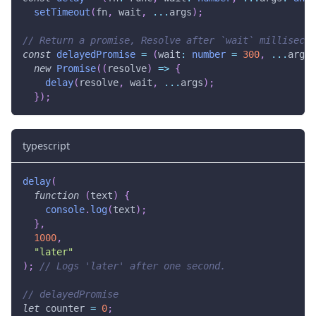
setTimeout
(
fn
,
 wait
,
...
args
)
;
// Return a promise, Resolve after `wait` millisecon
const
delayedPromise
=
(
wait
:
number
=
300
,
...
args
:
new
Promise
(
(
resolve
)
=>
{
delay
(
resolve
,
 wait
,
...
args
)
;
}
)
;
typescript
delay
(
function
(
text
)
{
console
.
log
(
text
)
;
}
,
1000
,
"later"
)
;
// Logs 'later' after one second.
// delayedPromise
let
 counter 
=
0
;