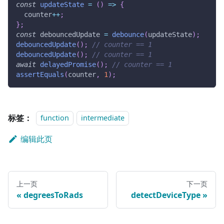
const
updateState
=
(
)
=>
{
  counter
++
;
}
;
const
 debouncedUpdate 
=
debounce
(
updateState
)
;
debouncedUpdate
(
)
;
// counter == 1
debouncedUpdate
(
)
;
// counter == 1
await
delayedPromise
(
)
;
// counter == 1
assertEquals
(
counter
,
1
)
;
标签：
function
intermediate
编辑此页
上一页
下一页
degreesToRads
detectDeviceType