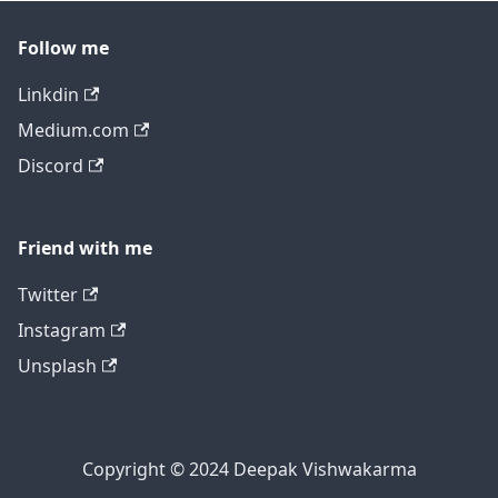
Follow me
Linkdin
Medium.com
Discord
Friend with me
Twitter
Instagram
Unsplash
Copyright © 2024 Deepak Vishwakarma