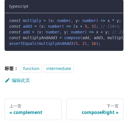
typescript
const
multiply
=
(
x
:
number
,
 y
:
number
)
=>
 x 
*
 y
;
//
const
add3
=
(
x
:
number
)
=>
[
x 
+
3
,
3
]
;
// [10+3, 3]
const
add
=
(
x
:
number
,
 y
:
number
)
=>
 x 
+
 y
;
// 13 +
const
 multiplyAndAdd3 
=
compose
(
add
,
 add3
,
 multiply
)
assertEquals
(
multiplyAndAdd3
(
5
,
2
)
,
16
)
;
标签：
function
intermediate
编辑此页
上一页
下一页
complement
composeRight