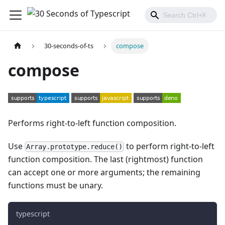
30-seconds-of-ts
compose
compose
Performs right-to-left function composition.
Use
to perform right-to-left
Array.prototype.reduce()
function composition. The last (rightmost) function
can accept one or more arguments; the remaining
functions must be unary.
typescript