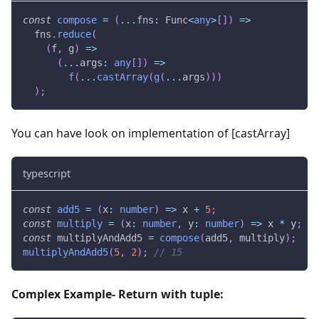
const
compose
=
(
...
fns
:
 Func
<
any
>
[
]
)
=>
  fns
.
reduce
(
(
f
,
 g
)
=>
(
...
args
:
any
[
]
)
=>
f
(
...
castArray
(
g
(
...
args
)
)
)
)
;
You can have look on implementation of [castArray]
typescript
const
add5
=
(
x
:
number
)
=>
 x 
+
5
;
const
multiply
=
(
x
:
number
,
 y
:
number
)
=>
 x 
*
 y
;
const
 multiplyAndAdd5 
=
compose
(
add5
,
 multiply
)
;
multiplyAndAdd5
(
5
,
2
)
;
// 15
Complex Example- Return with tuple: