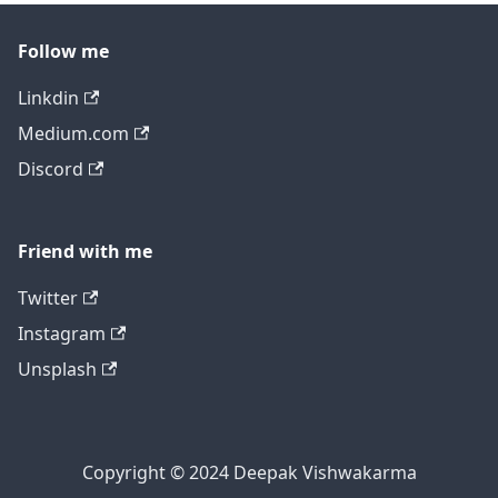
Follow me
Linkdin
Medium.com
Discord
Friend with me
Twitter
Instagram
Unsplash
Copyright © 2024 Deepak Vishwakarma