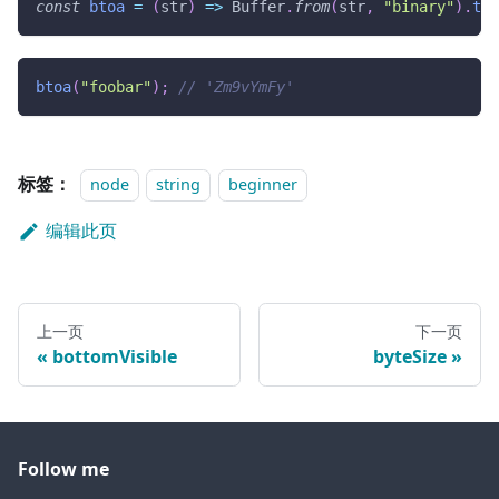
const
btoa
=
(
str
)
=>
Buffer
.
from
(
str
,
"binary"
)
.
toS
btoa
(
"foobar"
)
;
// 'Zm9vYmFy'
标签：
node
string
beginner
编辑此页
上一页
下一页
bottomVisible
byteSize
Follow me