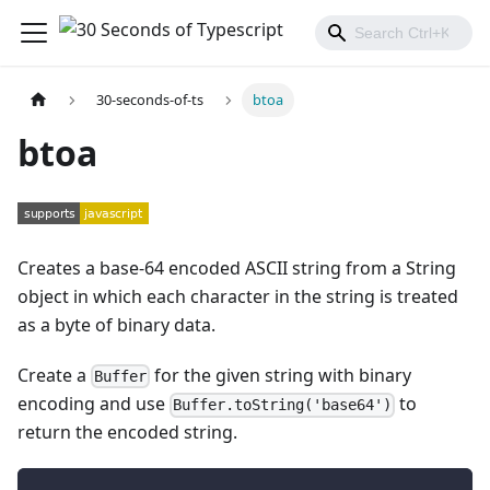
30-seconds-of-ts
btoa
btoa
Creates a base-64 encoded ASCII string from a String
object in which each character in the string is treated
as a byte of binary data.
Create a
for the given string with binary
Buffer
encoding and use
to
Buffer.toString('base64')
return the encoded string.